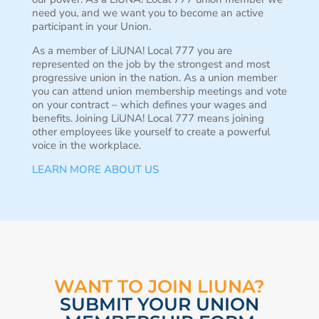
need you, and we want you to become an active
participant in your Union.
As a member of LiUNA! Local 777 you are
represented on the job by the strongest and most
progressive union in the nation. As a union member
you can attend union membership meetings and vote
on your contract – which defines your wages and
benefits. Joining LiUNA! Local 777 means joining
other employees like yourself to create a powerful
voice in the workplace.
LEARN MORE ABOUT US
WANT TO JOIN LIUNA?
SUBMIT YOUR UNION