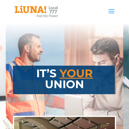
IT’S
YOUR
UNION