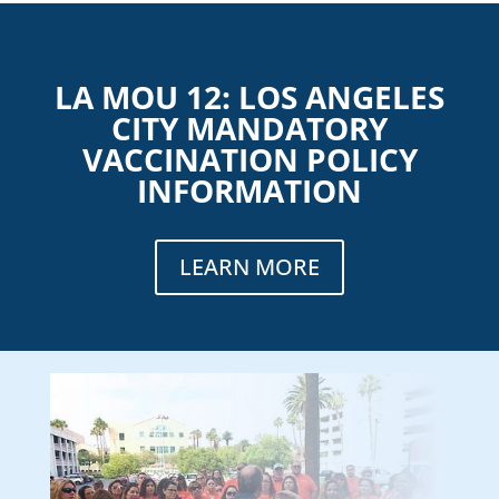
LA MOU 12: LOS ANGELES
CITY MANDATORY
VACCINATION POLICY
INFORMATION
LEARN MORE