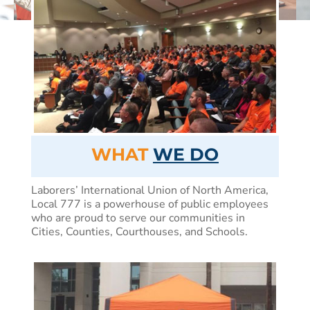
WHAT
WE DO
Laborers’ International Union of North America,
Local 777 is a powerhouse of public employees
who are proud to serve our communities in
Cities, Counties, Courthouses, and Schools.