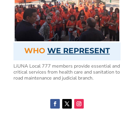
WHO
WE REPRESENT
LiUNA Local 777 members provide essential and
critical services from health care and sanitation to
road maintenance and judicial branch.