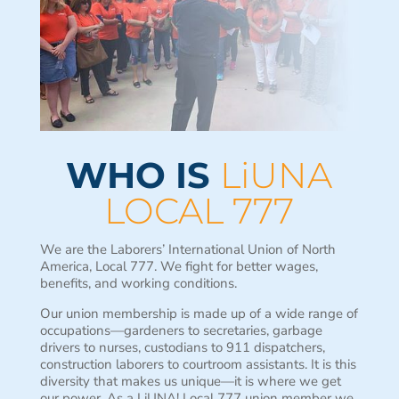
WHO IS
LiUNA
LOCAL 777
We are the Laborers’ International Union of North
America, Local 777. We fight for better wages,
benefits, and working conditions.
Our union membership is made up of a wide range of
occupations—gardeners to secretaries, garbage
drivers to nurses, custodians to 911 dispatchers,
construction laborers to courtroom assistants. It is this
diversity that makes us unique—it is where we get
our power. As a LiUNA! Local 777 union member we