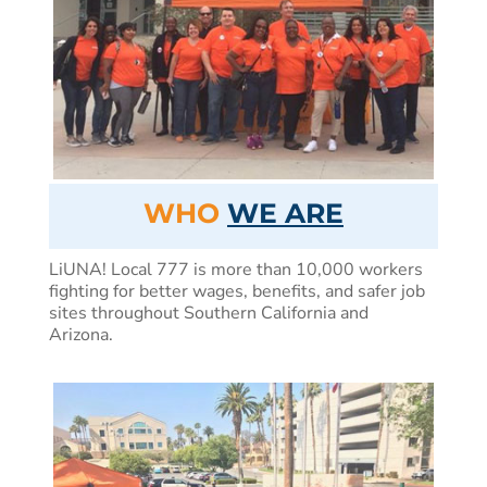
WHO
WE ARE
LiUNA! Local 777 is more than 10,000 workers
fighting for better wages, benefits, and safer job
sites throughout Southern California and
Arizona.