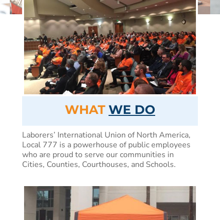
WHAT
WE DO
Laborers’ International Union of North America,
Local 777 is a powerhouse of public employees
who are proud to serve our communities in
Cities, Counties, Courthouses, and Schools.