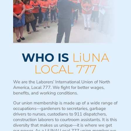
WHO IS
LiUNA
LOCAL 777
We are the Laborers’ International Union of North
America, Local 777. We fight for better wages,
benefits, and working conditions.
Our union membership is made up of a wide range of
occupations—gardeners to secretaries, garbage
drivers to nurses, custodians to 911 dispatchers,
construction laborers to courtroom assistants. It is this
diversity that makes us unique—it is where we get
our power. As a LiUNA! Local 777 union member we