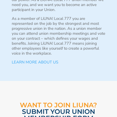
need you, and we want you to become an active
participant in your Union.
As a member of LiUNA! Local 777 you are
represented on the job by the strongest and most
progressive union in the nation. As a union member
you can attend union membership meetings and vote
on your contract – which defines your wages and
benefits. Joining LiUNA! Local 777 means joining
other employees like yourself to create a powerful
voice in the workplace.
LEARN MORE ABOUT US
WANT TO JOIN LIUNA?
SUBMIT YOUR UNION