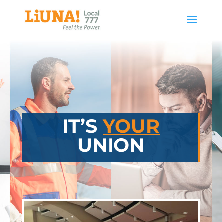
IT’S
YOUR
UNION