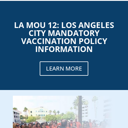
LA MOU 12: LOS ANGELES
CITY MANDATORY
VACCINATION POLICY
INFORMATION
LEARN MORE