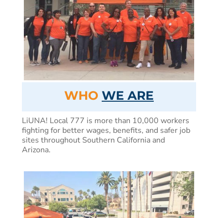
WHO
WE ARE
LiUNA! Local 777 is more than 10,000 workers
fighting for better wages, benefits, and safer job
sites throughout Southern California and
Arizona.