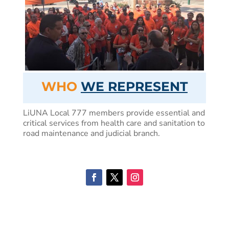
WHO
WE REPRESENT
LiUNA Local 777 members provide essential and
critical services from health care and sanitation to
road maintenance and judicial branch.